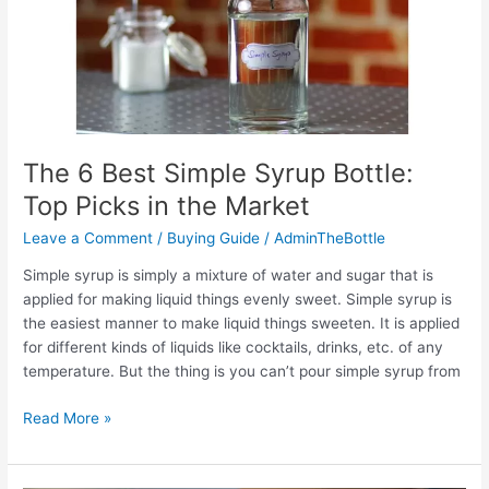
in
2022
The 6 Best Simple Syrup Bottle:
Top Picks in the Market
Leave a Comment
/
Buying Guide
/
AdminTheBottle
Simple syrup is simply a mixture of water and sugar that is
applied for making liquid things evenly sweet. Simple syrup is
the easiest manner to make liquid things sweeten. It is applied
for different kinds of liquids like cocktails, drinks, etc. of any
temperature. But the thing is you can’t pour simple syrup from
The
Read More »
6
Best
Simple