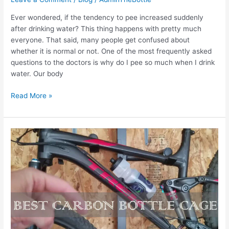
Ever wondered, if the tendency to pee increased suddenly
after drinking water? This thing happens with pretty much
everyone. That said, many people get confused about
whether it is normal or not. One of the most frequently asked
questions to the doctors is why do I pee so much when I drink
water. Our body
Why
Read More »
do
I
pee
so
much
when
I
drink
water:
5
Main