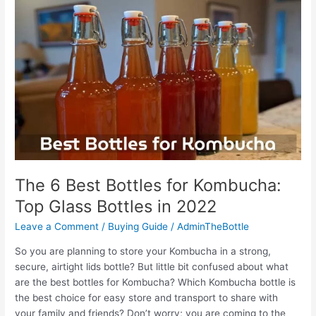
Syrup
Bottle:
Top
Picks
in
the
Market
The 6 Best Bottles for Kombucha:
Top Glass Bottles in 2022
Leave a Comment
/
Buying Guide
/
AdminTheBottle
So you are planning to store your Kombucha in a strong,
secure, airtight lids bottle? But little bit confused about what
are the best bottles for Kombucha? Which Kombucha bottle is
the best choice for easy store and transport to share with
your family and friends? Don’t worry; you are coming to the