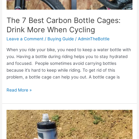
Reasons
The 7 Best Carbon Bottle Cages:
Drink More When Cycling
Leave a Comment
/
Buying Guide
/
AdminTheBottle
When you ride your bike, you need to keep a water bottle with
you. Having a bottle during riding helps you to stay hydrated
and focused. People sometimes avoid carrying bottles
because it’s hard to keep while riding. To get rid of this
problem, a bottle cage can help you out. A bottle cage is
The
Read More »
7
Best
Carbon
Bottle
Cages:
Drink
More