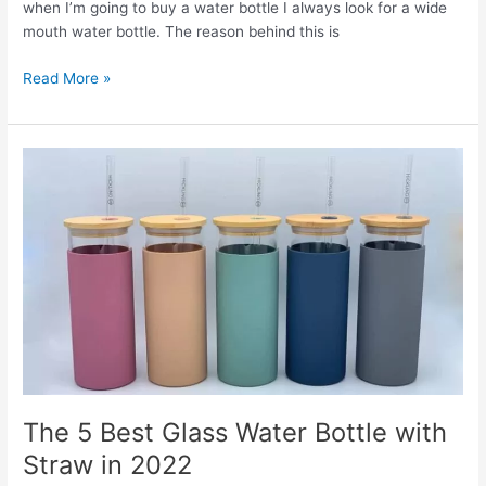
when I’m going to buy a water bottle I always look for a wide
mouth water bottle. The reason behind this is
The
Read More »
6
Best
Wide
Mouth
Water
Bottles
in
2022
The 5 Best Glass Water Bottle with
Straw in 2022