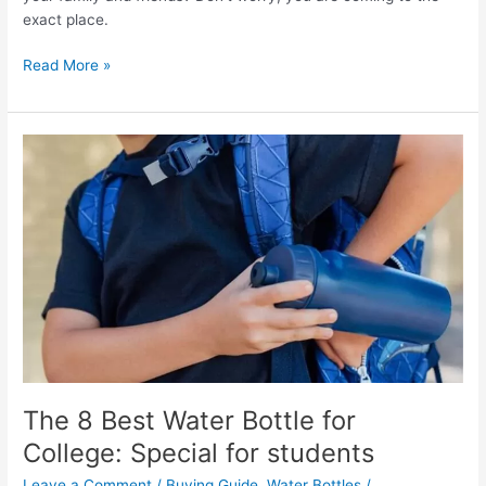
exact place.
The
Read More »
6
Best
Bottles
for
Kombucha:
Top
Glass
Bottles
in
2022
The 8 Best Water Bottle for
College: Special for students
Leave a Comment
/
Buying Guide
,
Water Bottles
/