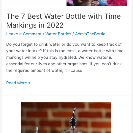
The 7 Best Water Bottle with Time
Markings in 2022
Leave a Comment
/
Water Bottles
/
AdminTheBottle
Do you forget to drink water or do you want to keep track of
your water intake? If this is the case, a water bottle with time
markings will help you stay hydrated. We know water is
essential for our lives and other organisms. If you don’t drink
the required amount of water, it’ll cause
The
Read More »
7
Best
Water
Bottle
with
Time
Markings