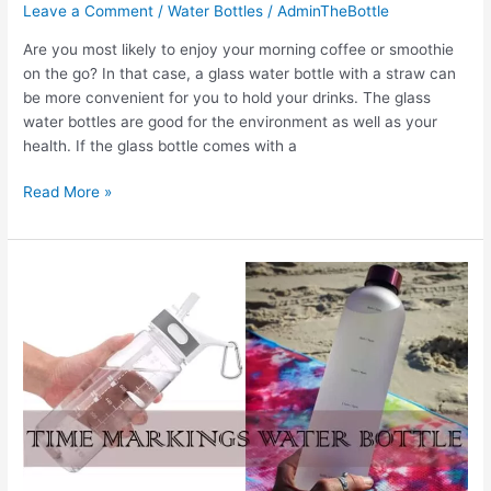
Leave a Comment
/
Water Bottles
/
AdminTheBottle
Are you most likely to enjoy your morning coffee or smoothie
on the go? In that case, a glass water bottle with a straw can
be more convenient for you to hold your drinks. The glass
water bottles are good for the environment as well as your
health. If the glass bottle comes with a
The
Read More »
5
Best
Glass
Water
Bottle
with
Straw
in
2022