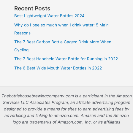
Recent Posts
Best Lightweight Water Bottles 2024
Why do I pee so much when I drink water: 5 Main
Reasons
The 7 Best Carbon Bottle Cages: Drink More When
Cycling
The 7 Best Handheld Water Bottle for Running in 2022
The 6 Best Wide Mouth Water Bottles in 2022
Thebottlehousebrewingcompany.com is a participant in the Amazon
Services LLC Associates Program, an affiliate advertising program
designed to provide a means for sites to earn advertising fees by
advertising and linking to amazon.com. Amazon and the Amazon
logo are trademarks of Amazon.com, Inc. or its affiliates