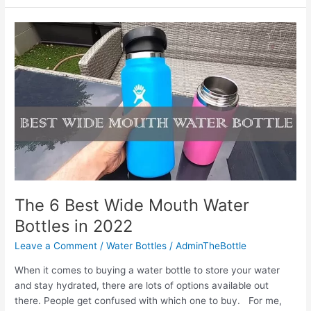
Best
Handheld
Water
Bottle
for
Running
in
2022
The 6 Best Wide Mouth Water
Bottles in 2022
Leave a Comment
/
Water Bottles
/
AdminTheBottle
When it comes to buying a water bottle to store your water
and stay hydrated, there are lots of options available out
there. People get confused with which one to buy. For me,