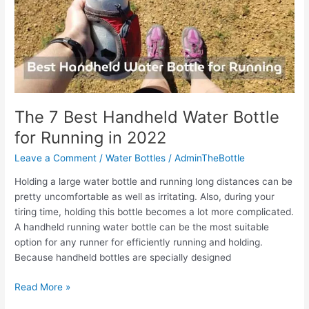
When
Cycling
The 7 Best Handheld Water Bottle
for Running in 2022
Leave a Comment
/
Water Bottles
/
AdminTheBottle
Holding a large water bottle and running long distances can be
pretty uncomfortable as well as irritating. Also, during your
tiring time, holding this bottle becomes a lot more complicated.
A handheld running water bottle can be the most suitable
option for any runner for efficiently running and holding.
Because handheld bottles are specially designed
The
Read More »
7