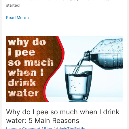
started!
Best
Read More »
Lightweight
Water
Bottles
2024
Why do I pee so much when I drink
water: 5 Main Reasons
Leave a Comment
/
Blog
/
AdminTheBottle