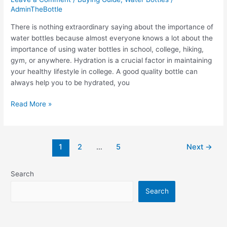
AdminTheBottle
There is nothing extraordinary saying about the importance of
water bottles because almost everyone knows a lot about the
importance of using water bottles in school, college, hiking,
gym, or anywhere. Hydration is a crucial factor in maintaining
your healthy lifestyle in college. A good quality bottle can
always help you to be hydrated, you
The
Read More »
8
Best
Water
Post
1
2
…
5
Next
→
Bottle
pagination
for
College:
Search
Special
Search
for
students