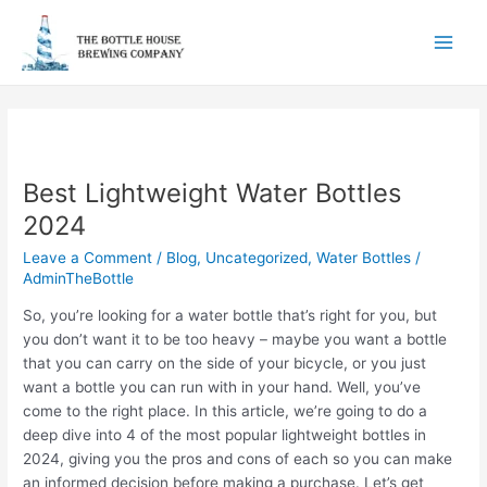
Skip
to
Main
content
Men
Best Lightweight Water Bottles
2024
Leave a Comment
/
Blog
,
Uncategorized
,
Water Bottles
/
AdminTheBottle
So, you’re looking for a water bottle that’s right for you, but
you don’t want it to be too heavy – maybe you want a bottle
that you can carry on the side of your bicycle, or you just
want a bottle you can run with in your hand. Well, you’ve
come to the right place. In this article, we’re going to do a
deep dive into 4 of the most popular lightweight bottles in
2024, giving you the pros and cons of each so you can make
an informed decision before making a purchase. Let’s get