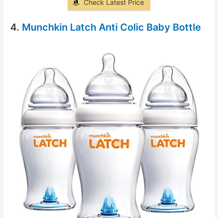
Check Latest Price
4.
Munchkin Latch Anti Colic Baby Bottle