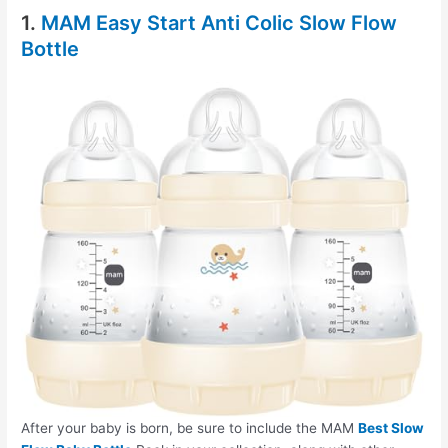
1.
MAM Easy Start Anti Colic Slow Flow
Bottle
After your baby is born, be sure to include the MAM
Best Slow