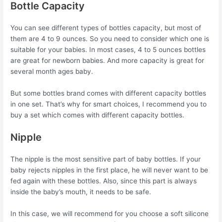
Bottle Capacity
You can see different types of bottles capacity, but most of
them are 4 to 9 ounces. So you need to consider which one is
suitable for your babies. In most cases, 4 to 5 ounces bottles
are great for newborn babies. And more capacity is great for
several month ages baby.
But some bottles brand comes with different capacity bottles
in one set. That’s why for smart choices, I recommend you to
buy a set which comes with different capacity bottles.
Nipple
The nipple is the most sensitive part of baby bottles. If your
baby rejects nipples in the first place, he will never want to be
fed again with these bottles. Also, since this part is always
inside the baby’s mouth, it needs to be safe.
In this case, we will recommend for you choose a soft silicone