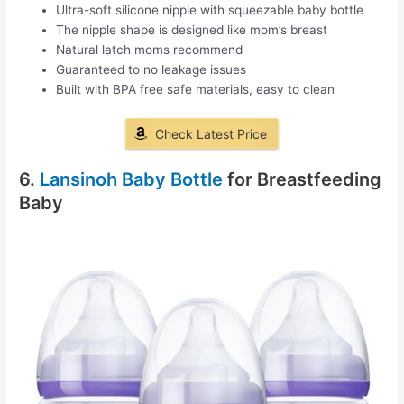
Ultra-soft silicone nipple with squeezable baby bottle
The nipple shape is designed like mom’s breast
Natural latch moms recommend
Guaranteed to no leakage issues
Built with BPA free safe materials, easy to clean
Check Latest Price
6.
Lansinoh Baby Bottle
for Breastfeeding
Baby