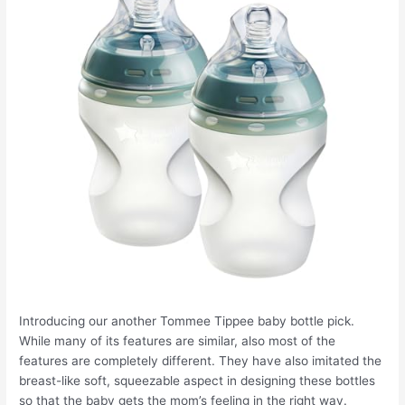
Introducing our another Tommee Tippee baby bottle pick.
While many of its features are similar, also most of the
features are completely different. They have also imitated the
breast-like soft, squeezable aspect in designing these bottles
so that the baby gets the mom’s feeling in the right way.