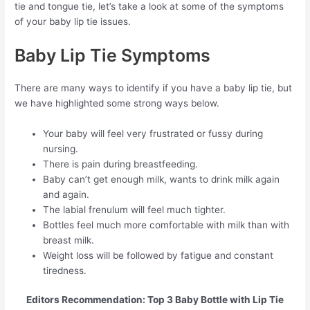
tie and tongue tie, let’s take a look at some of the symptoms
of your baby lip tie issues.
Baby Lip Tie Symptoms
There are many ways to identify if you have a baby lip tie, but
we have highlighted some strong ways below.
Your baby will feel very frustrated or fussy during
nursing.
There is pain during breastfeeding.
Baby can’t get enough milk, wants to drink milk again
and again.
The labial frenulum will feel much tighter.
Bottles feel much more comfortable with milk than with
breast milk.
Weight loss will be followed by fatigue and constant
tiredness.
Editors Recommendation: Top 3 Baby Bottle with Lip Tie