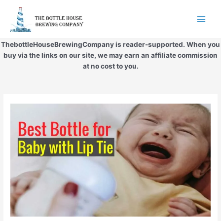
Skip
to
Main
content
Men
ThebottleHouseBrewingCompany is reader-supported. When you
buy via the links on our site, we may earn an affiliate commission
at no cost to you.