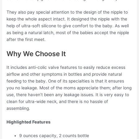
They also pay special attention to the design of the nipple to
keep the whole aspect intact. It designed the nipple with the
help of ultra-soft silicone to give comfort to the baby. As well
as being a natural latch, most of the babies accept the nipple
after the first meet.
Why We Choose It
It includes anti-colic valve features to easily reduce excess
airflow and other symptoms in bottles and provide natural
feeding to the baby. One of its specialties is that it ensures
you no leakage. Most of the moms appreciate them; after long
use, there haven’t been any leakage issues. It is very easy to
clean for ultra-wide neck, and there is no hassle of
assembling.
Highlighted Features
9 ounces capacity, 2 counts bottle