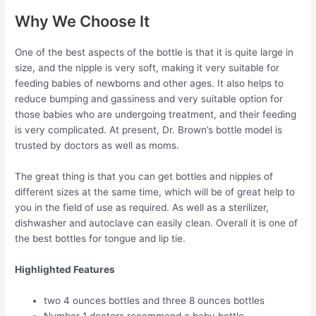
Why We Choose It
One of the best aspects of the bottle is that it is quite large in
size, and the nipple is very soft, making it very suitable for
feeding babies of newborns and other ages. It also helps to
reduce bumping and gassiness and very suitable option for
those babies who are undergoing treatment, and their feeding
is very complicated. At present, Dr. Brown’s bottle model is
trusted by doctors as well as moms.
The great thing is that you can get bottles and nipples of
different sizes at the same time, which will be of great help to
you in the field of use as required. As well as a sterilizer,
dishwasher and autoclave can easily clean. Overall it is one of
the best bottles for tongue and lip tie.
Highlighted Features
two 4 ounces bottles and three 8 ounces bottles
Number 1 doctors recommend a baby bottle