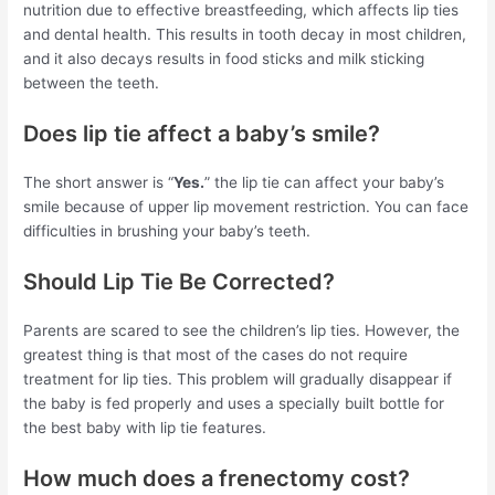
nutrition due to effective breastfeeding, which affects lip ties
and dental health. This results in tooth decay in most children,
and it also decays results in food sticks and milk sticking
between the teeth.
Does lip tie affect a baby’s smile?
The short answer is “
Yes.
” the lip tie can affect your baby’s
smile because of upper lip movement restriction. You can face
difficulties in brushing your baby’s teeth.
Should Lip Tie Be Corrected?
Parents are scared to see the children’s lip ties. However, the
greatest thing is that most of the cases do not require
treatment for lip ties. This problem will gradually disappear if
the baby is fed properly and uses a specially built bottle for
the best baby with lip tie features.
How much does a frenectomy cost?