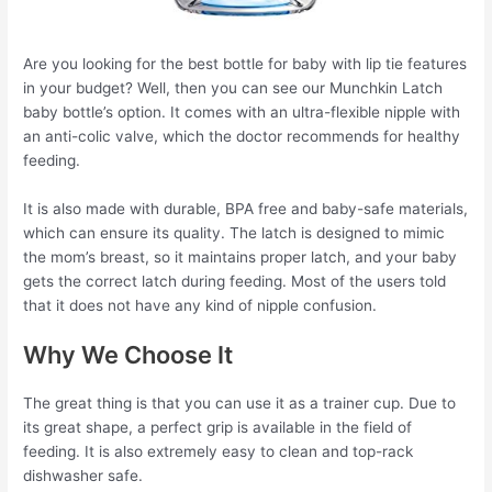
Are you looking for the best bottle for baby with lip tie features
in your budget? Well, then you can see our Munchkin Latch
baby bottle’s option. It comes with an ultra-flexible nipple with
an anti-colic valve, which the doctor recommends for healthy
feeding.
It is also made with durable, BPA free and baby-safe materials,
which can ensure its quality. The latch is designed to mimic
the mom’s breast, so it maintains proper latch, and your baby
gets the correct latch during feeding. Most of the users told
that it does not have any kind of nipple confusion.
Why We Choose It
The great thing is that you can use it as a trainer cup. Due to
its great shape, a perfect grip is available in the field of
feeding. It is also extremely easy to clean and top-rack
dishwasher safe.