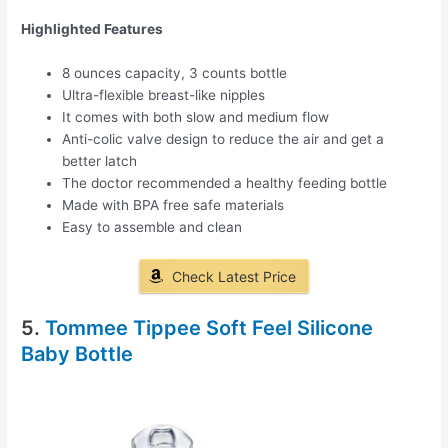
Highlighted Features
8 ounces capacity, 3 counts bottle
Ultra-flexible breast-like nipples
It comes with both slow and medium flow
Anti-colic valve design to reduce the air and get a
better latch
The doctor recommended a healthy feeding bottle
Made with BPA free safe materials
Easy to assemble and clean
Check Latest Price
5.
Tommee Tippee Soft Feel Silicone
Baby Bottle