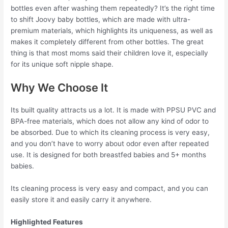
bottles even after washing them repeatedly? It’s the right time
to shift Joovy baby bottles, which are made with ultra-
premium materials, which highlights its uniqueness, as well as
makes it completely different from other bottles. The great
thing is that most moms said their children love it, especially
for its unique soft nipple shape.
Why We Choose It
Its built quality attracts us a lot. It is made with PPSU PVC and
BPA-free materials, which does not allow any kind of odor to
be absorbed. Due to which its cleaning process is very easy,
and you don’t have to worry about odor even after repeated
use. It is designed for both breastfed babies and 5+ months
babies.
Its cleaning process is very easy and compact, and you can
easily store it and easily carry it anywhere.
Highlighted Features