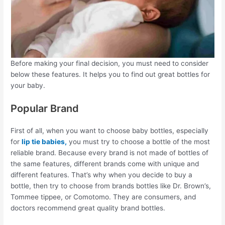
Before making your final decision, you must need to consider
below these features. It helps you to find out great bottles for
your baby.
Popular Brand
First of all, when you want to choose baby bottles, especially
for
lip tie babies,
you must try to choose a bottle of the most
reliable brand. Because every brand is not made of bottles of
the same features, different brands come with unique and
different features. That’s why when you decide to buy a
bottle, then try to choose from brands bottles like Dr. Brown’s,
Tommee tippee, or Comotomo. They are consumers, and
doctors recommend great quality brand bottles.