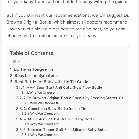
for your baby from our best bottle for baby with lip tie guide.
But if you still want our recommendations, we will suggest Dr.
Brown’s Original Bottle, which almost all doctors recommend.
However, our picked other bottles are also best, so you can
choose another option suitable for your baby.
Table of Contents
Lip Tie vs Tongue Tie
Baby Lip Tie Symptoms
Best Bottle for Baby with Lip Tie Guide
1. MAM Easy Start Anti Colic Slow Flow Bottle
Why We Choose It
2. Dr. Brown’s Original Bottle Speciality Feeding Starter Kit
Why We Choose It
3. Comotomo Baby Bottle for Lip Tie.
Why We Choose It
4. Munchkin Latch Anti Colic Baby Bottle
Why We Choose It
5. Tommee Tippee Soft Feel Silicone Baby Bottle
Why We Choose It