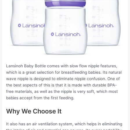
Lansinoh Baby Bottle comes with slow flow nipple features,
which is a great selection for breastfeeding babies. Its natural
wave nipple is designed to eliminate nipple confusion. One of
the best aspects of this is that it is made with durable BPA-
free materials, as well as the nipple is very soft, which most
babies accept from the first feeding.
Why We Choose It
It also has an air ventilation system, which helps in eliminating