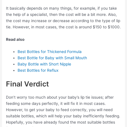
It basically depends on many things, for example, if you take
the help of a specialist, then the cost will be a bit more. Also,
the cost may increase or decrease according to the type of lip
tie. However, in most cases, the cost is around $150 to $1000.
Read also
Best Bottles for Thickened Formula
Best Bottle for Baby with Small Mouth
Baby Bottle with Short Nipple
Best Bottles for Reflux
Final Verdict
Don’t worry too much about your baby’s lip tie issues; after
feeding some days perfectly, it will fix it in most cases.
However, to get your baby to feed correctly, you will need
suitable bottles, which will help your baby inefficiently feeding.
Hopefully, you have already found the most suitable bottles