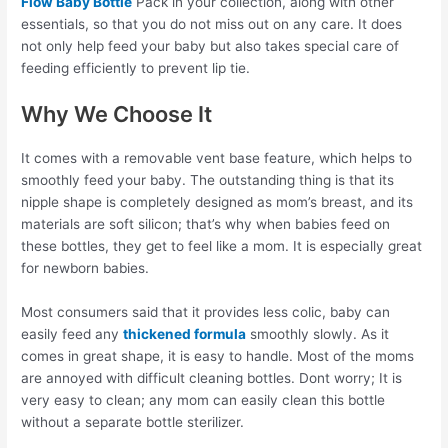
Flow Baby Bottle
Pack in your collection, along with other
essentials, so that you do not miss out on any care. It does
not only help feed your baby but also takes special care of
feeding efficiently to prevent lip tie.
Why We Choose It
It comes with a removable vent base feature, which helps to
smoothly feed your baby. The outstanding thing is that its
nipple shape is completely designed as mom’s breast, and its
materials are soft silicon; that’s why when babies feed on
these bottles, they get to feel like a mom. It is especially great
for newborn babies.
Most consumers said that it provides less colic, baby can
easily feed any
thickened formula
smoothly slowly. As it
comes in great shape, it is easy to handle. Most of the moms
are annoyed with difficult cleaning bottles. Dont worry; It is
very easy to clean; any mom can easily clean this bottle
without a separate bottle sterilizer.