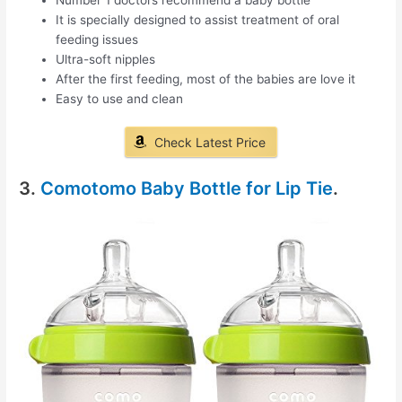
It is specially designed to assist treatment of oral
feeding issues
Ultra-soft nipples
After the first feeding, most of the babies are love it
Easy to use and clean
Check Latest Price
3.
Comotomo Baby Bottle for Lip Tie
.