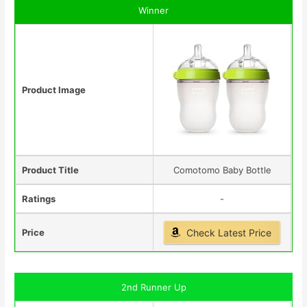
Winner
Product Image
Product Title
Comotomo Baby Bottle
Ratings
-
Price
Check Latest Price
2nd Runner Up