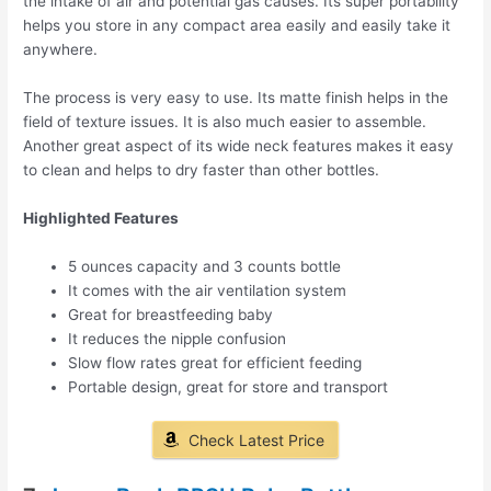
the intake of air and potential gas causes. Its super portability
helps you store in any compact area easily and easily take it
anywhere.
The process is very easy to use. Its matte finish helps in the
field of texture issues. It is also much easier to assemble.
Another great aspect of its wide neck features makes it easy
to clean and helps to dry faster than other bottles.
Highlighted Features
5 ounces capacity and 3 counts bottle
It comes with the air ventilation system
Great for breastfeeding baby
It reduces the nipple confusion
Slow flow rates great for efficient feeding
Portable design, great for store and transport
Check Latest Price