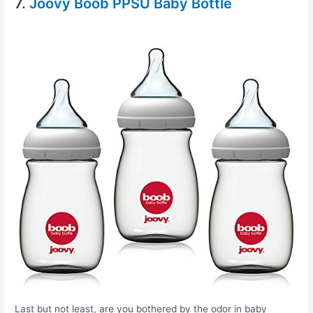
7.
Joovy Boob PPSU Baby Bottle
Last but not least, are you bothered by the odor in baby