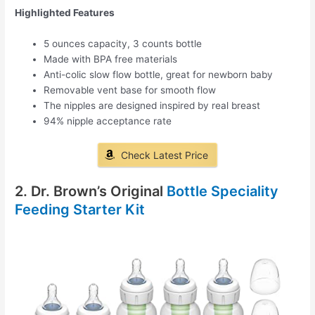
Highlighted Features
5 ounces capacity, 3 counts bottle
Made with BPA free materials
Anti-colic slow flow bottle, great for newborn baby
Removable vent base for smooth flow
The nipples are designed inspired by real breast
94% nipple acceptance rate
Check Latest Price
2. Dr. Brown’s Original
Bottle Speciality
Feeding Starter Kit