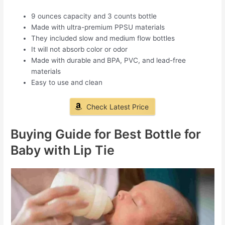
9 ounces capacity and 3 counts bottle
Made with ultra-premium PPSU materials
They included slow and medium flow bottles
It will not absorb color or odor
Made with durable and BPA, PVC, and lead-free
materials
Easy to use and clean
Check Latest Price
Buying Guide for Best Bottle for
Baby with Lip Tie