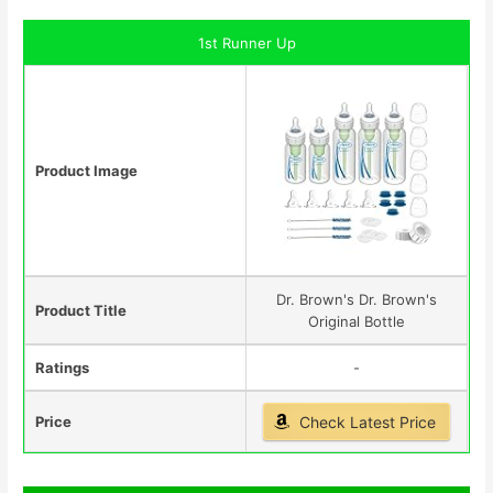
1st Runner Up
Product Image
Dr. Brown's Dr. Brown's
Product Title
Original Bottle
Ratings
-
Price
Check Latest Price