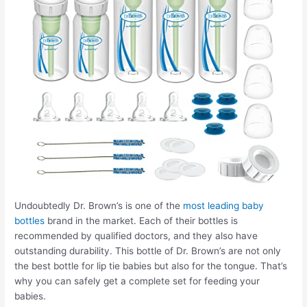
Undoubtedly Dr. Brown’s is one of the
most leading baby
bottles
brand in the market. Each of their bottles is
recommended by qualified doctors, and they also have
outstanding durability. This bottle of Dr. Brown’s are not only
the best bottle for lip tie babies but also for the tongue. That’s
why you can safely get a complete set for feeding your
babies.