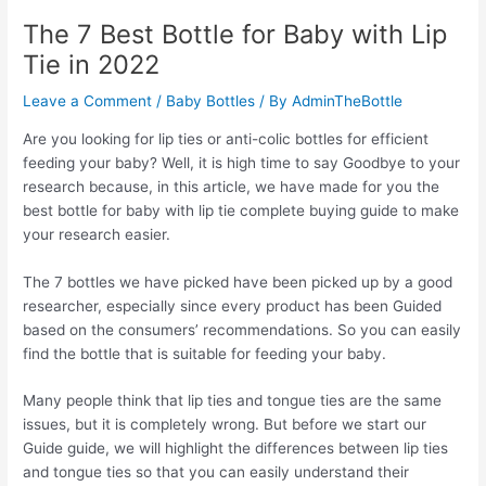
The 7 Best Bottle for Baby with Lip
Tie in 2022
Leave a Comment
/
Baby Bottles
/ By
AdminTheBottle
Are you looking for lip ties or anti-colic bottles for efficient
feeding your baby? Well, it is high time to say Goodbye to your
research because, in this article, we have made for you the
best bottle for baby with lip tie complete buying guide to make
your research easier.
The 7 bottles we have picked have been picked up by a good
researcher, especially since every product has been Guided
based on the consumers’ recommendations. So you can easily
find the bottle that is suitable for feeding your baby.
Many people think that lip ties and tongue ties are the same
issues, but it is completely wrong. But before we start our
Guide guide, we will highlight the differences between lip ties
and tongue ties so that you can easily understand their