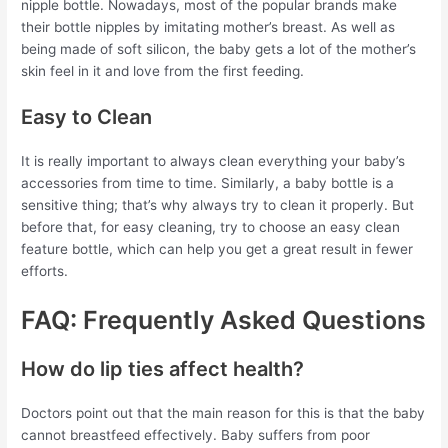
nipple bottle. Nowadays, most of the popular brands make
their bottle nipples by imitating mother’s breast. As well as
being made of soft silicon, the baby gets a lot of the mother’s
skin feel in it and love from the first feeding.
Easy to Clean
It is really important to always clean everything your baby’s
accessories from time to time. Similarly, a baby bottle is a
sensitive thing; that’s why always try to clean it properly. But
before that, for easy cleaning, try to choose an easy clean
feature bottle, which can help you get a great result in fewer
efforts.
FAQ: Frequently Asked Questions
How do lip ties affect health?
Doctors point out that the main reason for this is that the baby
cannot breastfeed effectively. Baby suffers from poor