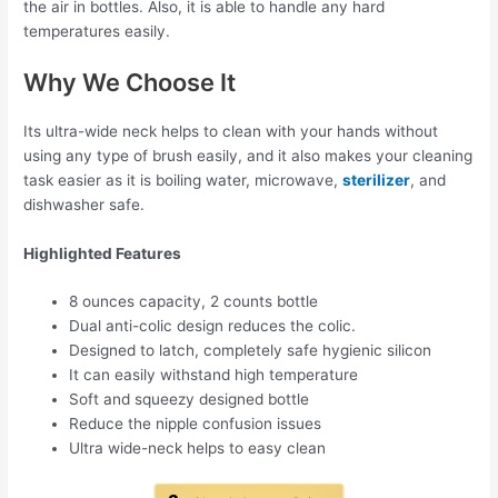
the air in bottles. Also, it is able to handle any hard
temperatures easily.
Why We Choose It
Its ultra-wide neck helps to clean with your hands without
using any type of brush easily, and it also makes your cleaning
task easier as it is boiling water, microwave,
sterilizer
, and
dishwasher safe.
Highlighted Features
8 ounces capacity, 2 counts bottle
Dual anti-colic design reduces the colic.
Designed to latch, completely safe hygienic silicon
It can easily withstand high temperature
Soft and squeezy designed bottle
Reduce the nipple confusion issues
Ultra wide-neck helps to easy clean