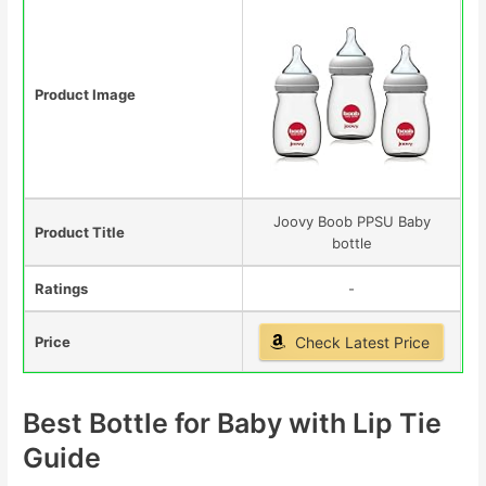
Product Image
Joovy Boob PPSU Baby
Product Title
bottle
Ratings
-
Price
Check Latest Price
Best Bottle for Baby with Lip Tie
Guide