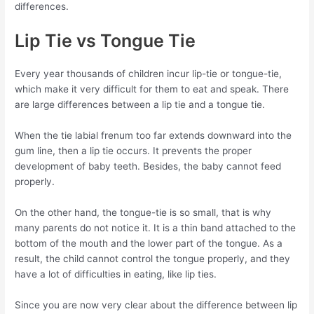
differences.
Lip Tie vs Tongue Tie
Every year thousands of children incur lip-tie or tongue-tie,
which make it very difficult for them to eat and speak. There
are large differences between a lip tie and a tongue tie.
When the tie labial frenum too far extends downward into the
gum line, then a lip tie occurs. It prevents the proper
development of baby teeth. Besides, the baby cannot feed
properly.
On the other hand, the tongue-tie is so small, that is why
many parents do not notice it. It is a thin band attached to the
bottom of the mouth and the lower part of the tongue. As a
result, the child cannot control the tongue properly, and they
have a lot of difficulties in eating, like lip ties.
Since you are now very clear about the difference between lip