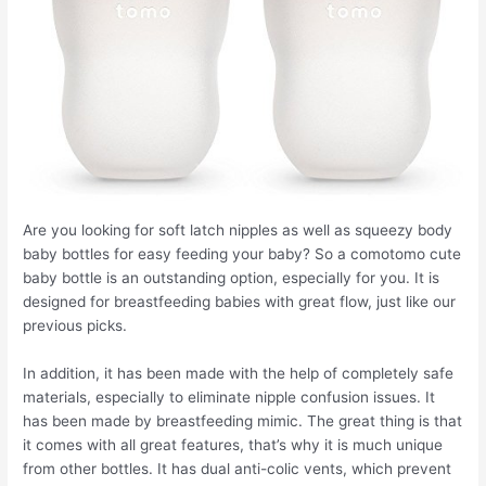
Are you looking for soft latch nipples as well as squeezy body
baby bottles for easy feeding your baby? So a comotomo cute
baby bottle is an outstanding option, especially for you. It is
designed for breastfeeding babies with great flow, just like our
previous picks.
In addition, it has been made with the help of completely safe
materials, especially to eliminate nipple confusion issues. It
has been made by breastfeeding mimic. The great thing is that
it comes with all great features, that’s why it is much unique
from other bottles. It has dual anti-colic vents, which prevent