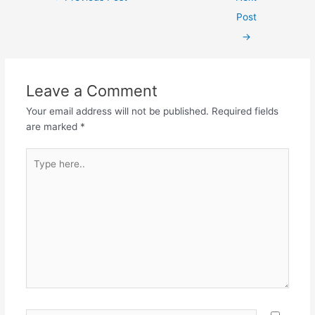
navigation
Post
→
Leave a Comment
Your email address will not be published.
Required fields
are marked
*
Type
here..