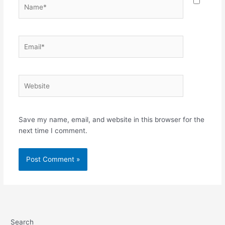
Name*
Email*
Website
Save my name, email, and website in this browser for the
next time I comment.
Search