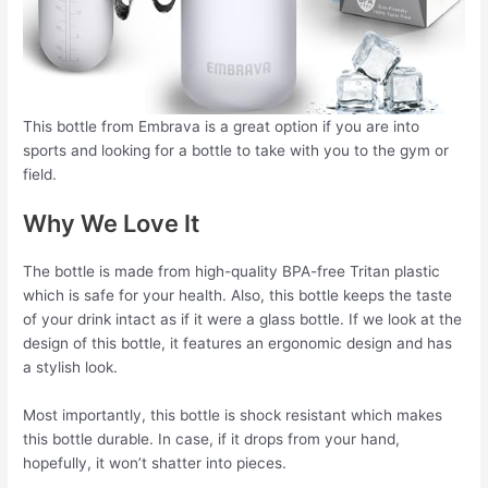
This bottle from Embrava is a great option if you are into
sports and looking for a bottle to take with you to the gym or
field.
Why We Love It
The bottle is made from high-quality BPA-free Tritan plastic
which is safe for your health. Also, this bottle keeps the taste
of your drink intact as if it were a glass bottle. If we look at the
design of this bottle, it features an ergonomic design and has
a stylish look.
Most importantly, this bottle is shock resistant which makes
this bottle durable. In case, if it drops from your hand,
hopefully, it won’t shatter into pieces.