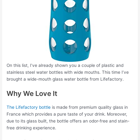
On this list, I’ve already shown you a couple of plastic and
stainless steel water bottles with wide mouths. This time I’ve
brought a wide-mouth glass water bottle from Lifefactory.
Why We Love It
The Lifefactory bottle
is made from premium quality glass in
France which provides a pure taste of your drink. Moreover,
due to its glass built, the bottle offers an odor-free and stain-
free drinking experience.