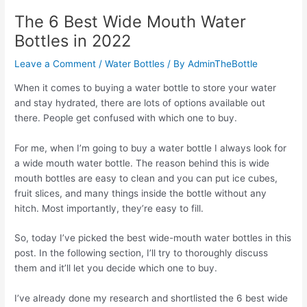
The 6 Best Wide Mouth Water
Bottles in 2022
Leave a Comment
/
Water Bottles
/ By
AdminTheBottle
When it comes to buying a water bottle to store your water
and stay hydrated, there are lots of options available out
there. People get confused with which one to buy.
For me, when I’m going to buy a water bottle I always look for
a wide mouth water bottle. The reason behind this is wide
mouth bottles are easy to clean and you can put ice cubes,
fruit slices, and many things inside the bottle without any
hitch. Most importantly, they’re easy to fill.
So, today I’ve picked the best wide-mouth water bottles in this
post. In the following section, I’ll try to thoroughly discuss
them and it’ll let you decide which one to buy.
I’ve already done my research and shortlisted the 6 best wide