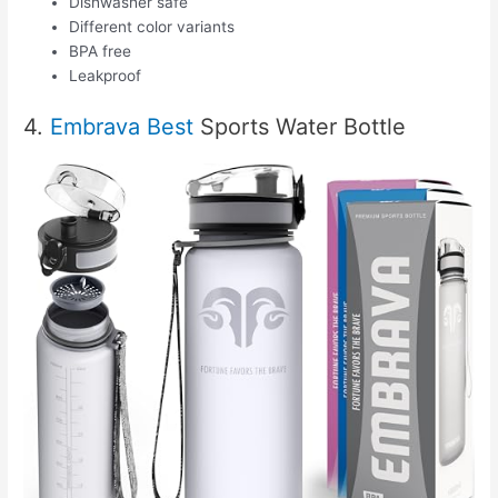
Dishwasher safe
Different color variants
BPA free
Leakproof
4.
Embrava Best
Sports Water Bottle