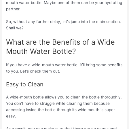
mouth water bottle. Maybe one of them can be your hydrating
partner.
So, without any further delay, let’s jump into the main section.
Shall we?
What are the Benefits of a Wide
Mouth Water Bottle?
If you have a wide-mouth water bottle, it’ll bring some benefits
to you. Let’s check them out.
Easy to Clean
A wide-mouth bottle allows you to clean the bottle thoroughly.
You don’t have to struggle while cleaning them because
accessing inside the bottle through its wide mouth is super
easy.
As a result, you can make sure that there are no germs and