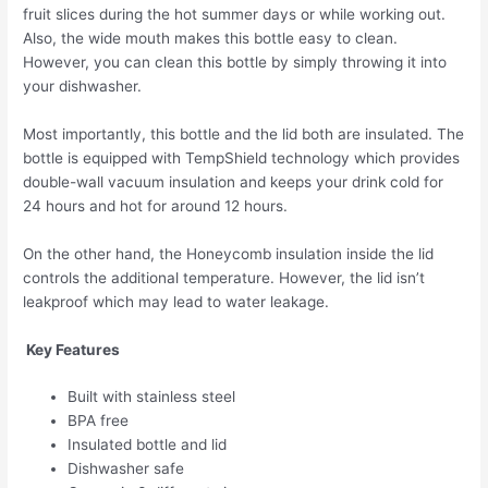
fruit slices during the hot summer days or while working out.
Also, the wide mouth makes this bottle easy to clean.
However, you can clean this bottle by simply throwing it into
your dishwasher.
Most importantly, this bottle and the lid both are insulated. The
bottle is equipped with TempShield️ technology which provides
double-wall vacuum insulation and keeps your drink cold for
24 hours and hot for around 12 hours.
On the other hand, the Honeycomb insulation inside the lid
controls the additional temperature. However, the lid isn’t
leakproof which may lead to water leakage.
Key Features
Built with stainless steel
BPA free
Insulated bottle and lid
Dishwasher safe