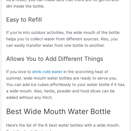
dirt inside the bottle.
Easy to Refill
If you’re into outdoor activities, the wide mouth of the bottle
helps you to collect water from different sources. Also, you
can easily transfer water from one bottle to another.
Allows You to Add Different Things
If you love to
drink cold water
in the scorching heat of
summer, wide-mouth water bottles are ready to serve you.
You can add ice cubes effortlessly to your water bottle if it has
a wide mouth. Also, herbs, powder and food slices can be
added without any hitch.
Best Wide Mouth Water Bottle
Here’s the list of the 6 best water bottles with a wide mouth.