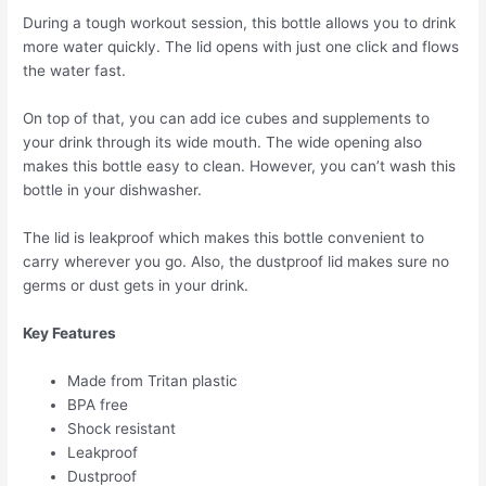
During a tough workout session, this bottle allows you to drink
more water quickly. The lid opens with just one click and flows
the water fast.
On top of that, you can add ice cubes and supplements to
your drink through its wide mouth. The wide opening also
makes this bottle easy to clean. However, you can’t wash this
bottle in your dishwasher.
The lid is leakproof which makes this bottle convenient to
carry wherever you go. Also, the dustproof lid makes sure no
germs or dust gets in your drink.
Key Features
Made from Tritan plastic
BPA free
Shock resistant
Leakproof
Dustproof