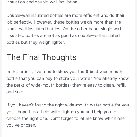
insulation and double-wall insulation.
Double-wall insulated bottles are more efficient and do their
job perfectly. However, these bottles weigh more than the
single wall insulated bottles. On the other hand, single wall
insulated bottles are not as good as double-wall insulated
bottles but they weigh lighter.
The Final Thoughts
In this article, I’ve tried to show you the 6 best wide mouth
bottle that you can buy to store your water. You already know
the perks of wide-mouth bottles- they’re easy to clean, refill,
and so on.
If you haven’t found the right wide-mouth water bottle for you
yet, I hope this article will enlighten you and help you to
choose the right one. Don’t forget to let me know which one
you’ve chosen.