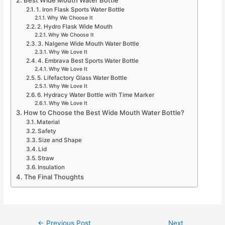
1. Iron Flask Sports Water Bottle
Why We Choose It
2. Hydro Flask Wide Mouth
Why We Choose It
3. Nalgene Wide Mouth Water Bottle
Why We Love It
4. Embrava Best Sports Water Bottle
Why We Love It
5. Lifefactory Glass Water Bottle
Why We Love It
6. Hydracy Water Bottle with Time Marker
Why We Love It
How to Choose the Best Wide Mouth Water Bottle?
Material
Safety
Size and Shape
Lid
Straw
Insulation
The Final Thoughts
Post
←
Previous Post
Next