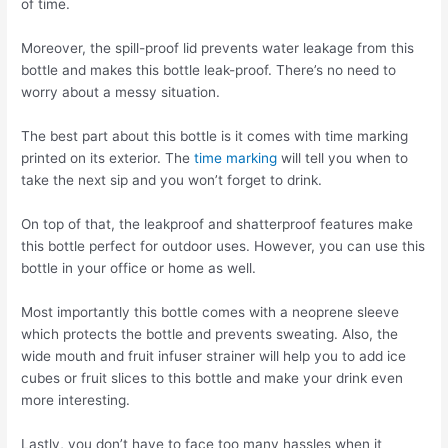
of time.
Moreover, the spill-proof lid prevents water leakage from this
bottle and makes this bottle leak-proof. There’s no need to
worry about a messy situation.
The best part about this bottle is it comes with time marking
printed on its exterior. The
time marking
will tell you when to
take the next sip and you won’t forget to drink.
On top of that, the leakproof and shatterproof features make
this bottle perfect for outdoor uses. However, you can use this
bottle in your office or home as well.
Most importantly this bottle comes with a neoprene sleeve
which protects the bottle and prevents sweating. Also, the
wide mouth and fruit infuser strainer will help you to add ice
cubes or fruit slices to this bottle and make your drink even
more interesting.
Lastly, you don’t have to face too many hassles when it