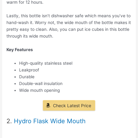
warm for 12 hours.
Lastly, this bottle isn’t dishwasher safe which means you’ve to
hand-wash it. Worry not, the wide mouth of the bottle makes it
pretty easy to clean. Also, you can put ice cubes in this bottle
through its wide mouth.
Key Features
High-quality stainless steel
Leakproof
Durable
Double-wall insulation
Wide mouth opening
Check Latest Price
2.
Hydro Flask Wide Mouth