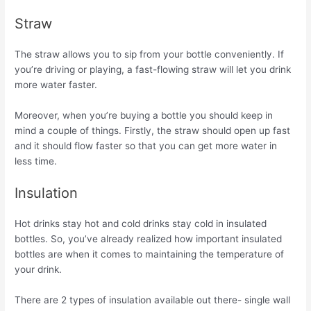
Straw
The straw allows you to sip from your bottle conveniently. If
you’re driving or playing, a fast-flowing straw will let you drink
more water faster.
Moreover, when you’re buying a bottle you should keep in
mind a couple of things. Firstly, the straw should open up fast
and it should flow faster so that you can get more water in
less time.
Insulation
Hot drinks stay hot and cold drinks stay cold in insulated
bottles. So, you’ve already realized how important insulated
bottles are when it comes to maintaining the temperature of
your drink.
There are 2 types of insulation available out there- single wall