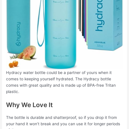
Hydracy water bottle could be a partner of yours when it
comes to keeping yourself hydrated. The Hydracy bottle
comes with great quality and is made up of BPA-free Tritan
plastic.
Why We Love It
The bottle is durable and shatterproof, so if you drop it from
your hand it won’t break and you can use it for longer periods