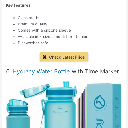
Key Features
Glass made
Premium quality
Comes with a silicone sleeve
Available in 4 sizes and different colors
Dishwasher safe
Check Latest Price
6.
Hydracy Water Bottle
with Time Marker