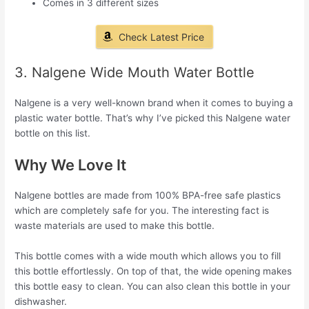
Comes in 3 different sizes
Check Latest Price
3. Nalgene Wide Mouth Water Bottle
Nalgene is a very well-known brand when it comes to buying a
plastic water bottle. That’s why I’ve picked this Nalgene water
bottle on this list.
Why We Love It
Nalgene bottles are made from 100% BPA-free safe plastics
which are completely safe for you. The interesting fact is
waste materials are used to make this bottle.
This bottle comes with a wide mouth which allows you to fill
this bottle effortlessly. On top of that, the wide opening makes
this bottle easy to clean. You can also clean this bottle in your
dishwasher.