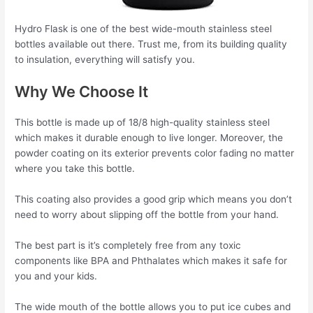
Hydro Flask is one of the best wide-mouth stainless steel
bottles available out there. Trust me, from its building quality
to insulation, everything will satisfy you.
Why We Choose It
This bottle is made up of 18/8 high-quality stainless steel
which makes it durable enough to live longer. Moreover, the
powder coating on its exterior prevents color fading no matter
where you take this bottle.
This coating also provides a good grip which means you don’t
need to worry about slipping off the bottle from your hand.
The best part is it’s completely free from any toxic
components like BPA and Phthalates which makes it safe for
you and your kids.
The wide mouth of the bottle allows you to put ice cubes and