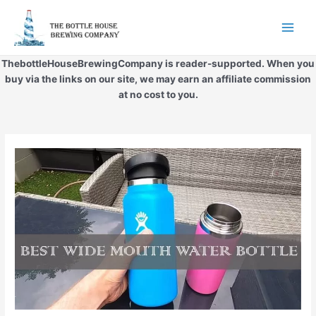
Skip
to
Main
content
Men
ThebottleHouseBrewingCompany is reader-supported. When you
buy via the links on our site, we may earn an affiliate commission
at no cost to you.