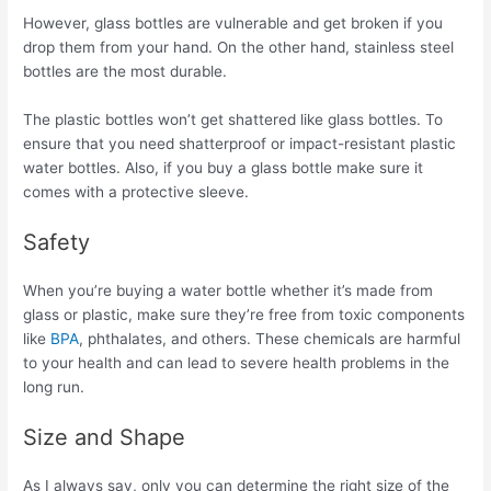
However, glass bottles are vulnerable and get broken if you
drop them from your hand. On the other hand, stainless steel
bottles are the most durable.
The plastic bottles won’t get shattered like glass bottles. To
ensure that you need shatterproof or impact-resistant plastic
water bottles. Also, if you buy a glass bottle make sure it
comes with a protective sleeve.
Safety
When you’re buying a water bottle whether it’s made from
glass or plastic, make sure they’re free from toxic components
like
BPA
, phthalates, and others. These chemicals are harmful
to your health and can lead to severe health problems in the
long run.
Size and Shape
As I always say, only you can determine the right size of the