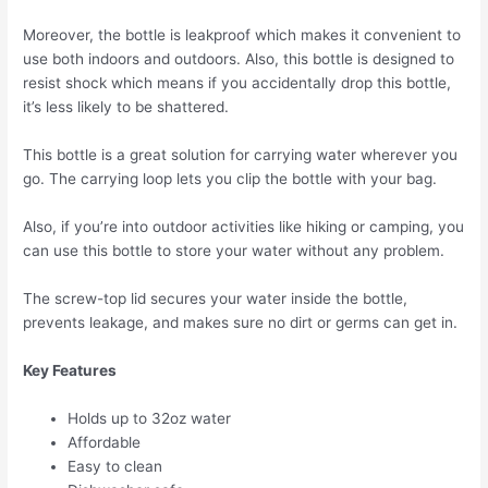
Moreover, the bottle is leakproof which makes it convenient to
use both indoors and outdoors. Also, this bottle is designed to
resist shock which means if you accidentally drop this bottle,
it’s less likely to be shattered.
This bottle is a great solution for carrying water wherever you
go. The carrying loop lets you clip the bottle with your bag.
Also, if you’re into outdoor activities like hiking or camping, you
can use this bottle to store your water without any problem.
The screw-top lid secures your water inside the bottle,
prevents leakage, and makes sure no dirt or germs can get in.
Key Features
Holds up to 32oz water
Affordable
Easy to clean