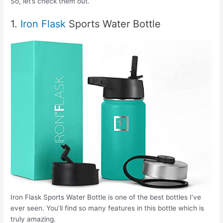
So, let’s check them out.
1.
Iron Flask
Sports Water Bottle
Iron Flask Sports Water Bottle is one of the best bottles I’ve
ever seen. You’ll find so many features in this bottle which is
truly amazing.