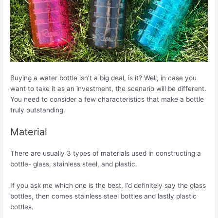
Buying a water bottle isn’t a big deal, is it? Well, in case you
want to take it as an investment, the scenario will be different.
You need to consider a few characteristics that make a bottle
truly outstanding.
Material
There are usually 3 types of materials used in constructing a
bottle- glass, stainless steel, and plastic.
If you ask me which one is the best, I’d definitely say the glass
bottles, then comes stainless steel bottles and lastly plastic
bottles.