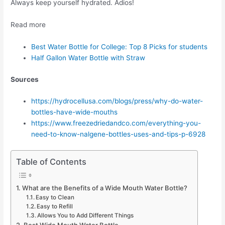
Always keep yourself hydrated. Adios!
Read more
Best Water Bottle for College: Top 8 Picks for students
Half Gallon Water Bottle with Straw
Sources
https://hydrocellusa.com/blogs/press/why-do-water-
bottles-have-wide-mouths
https://www.freezedriedandco.com/everything-you-
need-to-know-nalgene-bottles-uses-and-tips-p-6928
Table of Contents
What are the Benefits of a Wide Mouth Water Bottle?
Easy to Clean
Easy to Refill
Allows You to Add Different Things
Best Wide Mouth Water Bottle