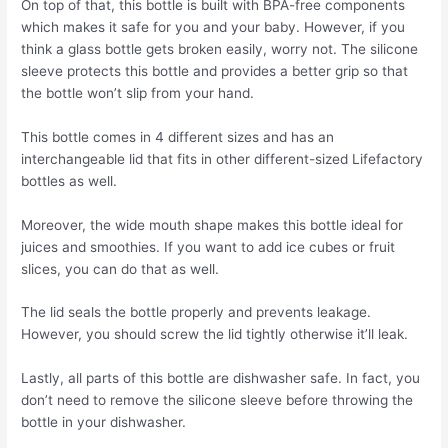
On top of that, this bottle is built with BPA-free components
which makes it safe for you and your baby. However, if you
think a glass bottle gets broken easily, worry not. The silicone
sleeve protects this bottle and provides a better grip so that
the bottle won’t slip from your hand.
This bottle comes in 4 different sizes and has an
interchangeable lid that fits in other different-sized Lifefactory
bottles as well.
Moreover, the wide mouth shape makes this bottle ideal for
juices and smoothies. If you want to add ice cubes or fruit
slices, you can do that as well.
The lid seals the bottle properly and prevents leakage.
However, you should screw the lid tightly otherwise it’ll leak.
Lastly, all parts of this bottle are dishwasher safe. In fact, you
don’t need to remove the silicone sleeve before throwing the
bottle in your dishwasher.