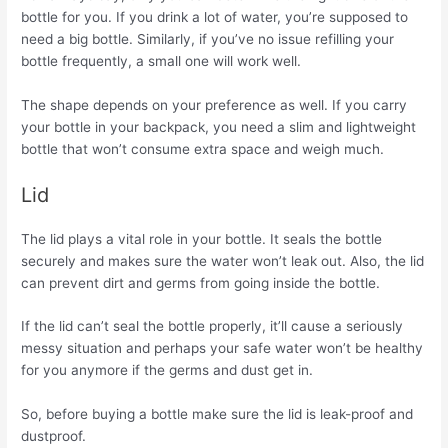
bottle for you. If you drink a lot of water, you’re supposed to
need a big bottle. Similarly, if you’ve no issue refilling your
bottle frequently, a small one will work well.
The shape depends on your preference as well. If you carry
your bottle in your backpack, you need a slim and lightweight
bottle that won’t consume extra space and weigh much.
Lid
The lid plays a vital role in your bottle. It seals the bottle
securely and makes sure the water won’t leak out. Also, the lid
can prevent dirt and germs from going inside the bottle.
If the lid can’t seal the bottle properly, it’ll cause a seriously
messy situation and perhaps your safe water won’t be healthy
for you anymore if the germs and dust get in.
So, before buying a bottle make sure the lid is leak-proof and
dustproof.