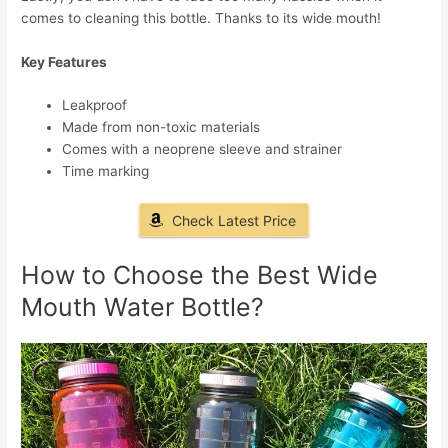
comes to cleaning this bottle. Thanks to its wide mouth!
Key Features
Leakproof
Made from non-toxic materials
Comes with a neoprene sleeve and strainer
Time marking
Check Latest Price
How to Choose the Best Wide
Mouth Water Bottle?