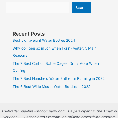
Search
Recent Posts
Best Lightweight Water Bottles 2024
Why do I pee so much when I drink water: 5 Main
Reasons
The 7 Best Carbon Bottle Cages: Drink More When
Cycling
The 7 Best Handheld Water Bottle for Running in 2022
The 6 Best Wide Mouth Water Bottles in 2022
Thebottlehousebrewingcompany.com is a participant in the Amazon
Services LLC Associates Program, an affiliate advertising program