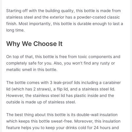
Starting off with the building quality, this bottle is made from
stainless steel and the exterior has a powder-coated classic
finish. Most importantly, this bottle is durable enough to last a
long time.
Why We Choose It
On top of that, this bottle is free from toxic components and
completely safe for you. Also, you won’t find any rusty or
metallic smell in this bottle.
The bottle comes with 3 leak-proof lids including a carabiner
lid (which has 2 straws), a flip lid, and a stainless steel lid.
However, the stainless steel lid has plastic inside and the
outside is made up of stainless steel.
The best thing about this bottle is its double-wall insulation
which keeps this bottle sweat-free. Moreover, this insulation
feature helps you to keep your drinks cold for 24 hours and