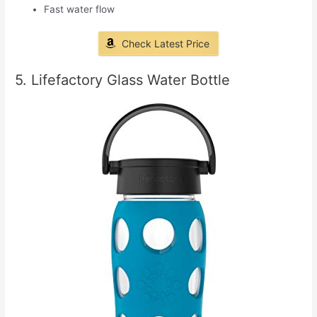
Fast water flow
Check Latest Price
5. Lifefactory Glass Water Bottle