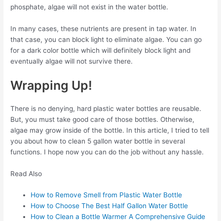
phosphate, algae will not exist in the water bottle.
In many cases, these nutrients are present in tap water. In
that case, you can block light to eliminate algae. You can go
for a dark color bottle which will definitely block light and
eventually algae will not survive there.
Wrapping Up!
There is no denying, hard plastic water bottles are reusable.
But, you must take good care of those bottles. Otherwise,
algae may grow inside of the bottle. In this article, I tried to tell
you about how to clean 5 gallon water bottle in several
functions. I hope now you can do the job without any hassle.
Read Also
How to Remove Smell from Plastic Water Bottle
How to Choose The Best Half Gallon Water Bottle
How to Clean a Bottle Warmer A Comprehensive Guide