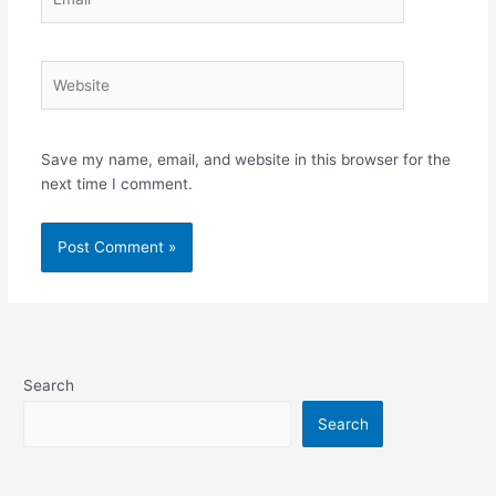
Website
Save my name, email, and website in this browser for the
next time I comment.
Search
Search