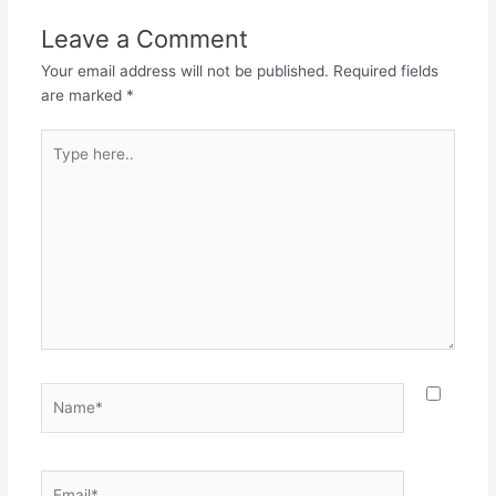
Leave a Comment
Your email address will not be published.
Required fields
are marked
*
Type
here..
Name*
Email*