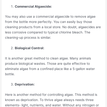
Commercial Algaecide:
You may also use a commercial algaecide to remove algae
from the bottle more perfectly. You can easily buy those
cleaning products from a local store. No doubt, algaecides are
less corrosive compared to typical chlorine bleach. The
cleaning-up process is similar.
Biological Control:
It is another great method to clean algae. Many animals
produce biological wastes. Those are quite effective to
eliminate algae from a confined place like a 5-gallon water
bottle.
Deprivation:
Here is another method for controlling algae. This method is
known as deprivation. To thrive algae always needs three
elements- light, nutrients, and water. Without any nitrogen or