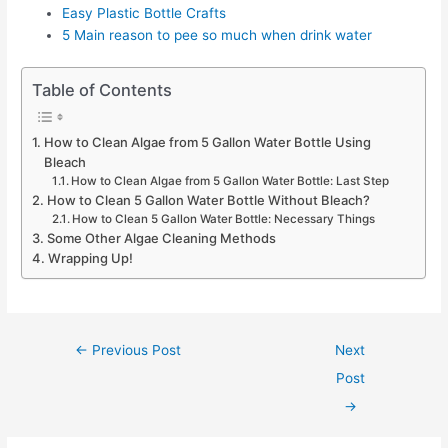
Easy Plastic Bottle Crafts
5 Main reason to pee so much when drink water
Table of Contents
How to Clean Algae from 5 Gallon Water Bottle Using
Bleach
How to Clean Algae from 5 Gallon Water Bottle: Last Step
How to Clean 5 Gallon Water Bottle Without Bleach?
How to Clean 5 Gallon Water Bottle: Necessary Things
Some Other Algae Cleaning Methods
Wrapping Up!
Post
←
Previous Post
Next
navigation
Post
→