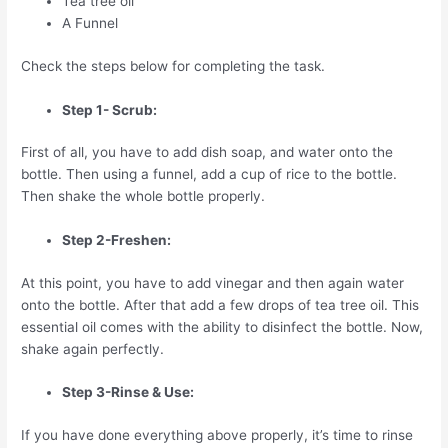
Tea tree oil
A Funnel
Check the steps below for completing the task.
Step 1- Scrub:
First of all, you have to add dish soap, and water onto the
bottle. Then using a funnel, add a cup of rice to the bottle.
Then shake the whole bottle properly.
Step 2-Freshen:
At this point, you have to add vinegar and then again water
onto the bottle. After that add a few drops of tea tree oil. This
essential oil comes with the ability to disinfect the bottle. Now,
shake again perfectly.
Step 3-Rinse & Use:
If you have done everything above properly, it’s time to rinse