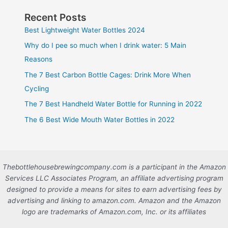
Recent Posts
Best Lightweight Water Bottles 2024
Why do I pee so much when I drink water: 5 Main
Reasons
The 7 Best Carbon Bottle Cages: Drink More When
Cycling
The 7 Best Handheld Water Bottle for Running in 2022
The 6 Best Wide Mouth Water Bottles in 2022
Thebottlehousebrewingcompany.com is a participant in the Amazon
Services LLC Associates Program, an affiliate advertising program
designed to provide a means for sites to earn advertising fees by
advertising and linking to amazon.com. Amazon and the Amazon
logo are trademarks of Amazon.com, Inc. or its affiliates