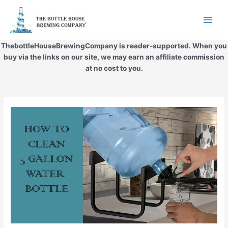
Skip
to
Main
content
Men
ThebottleHouseBrewingCompany is reader-supported. When you
buy via the links on our site, we may earn an affiliate commission
at no cost to you.