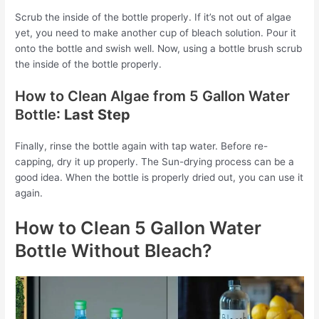
Scrub the inside of the bottle properly. If it’s not out of algae
yet, you need to make another cup of bleach solution. Pour it
onto the bottle and swish well. Now, using a bottle brush scrub
the inside of the bottle properly.
How to Clean Algae from 5 Gallon Water
Bottle
: Last Step
Finally, rinse the bottle again with tap water. Before re-
capping, dry it up properly. The Sun-drying process can be a
good idea. When the bottle is properly dried out, you can use it
again.
How to Clean 5 Gallon Water
Bottle Without Bleach?