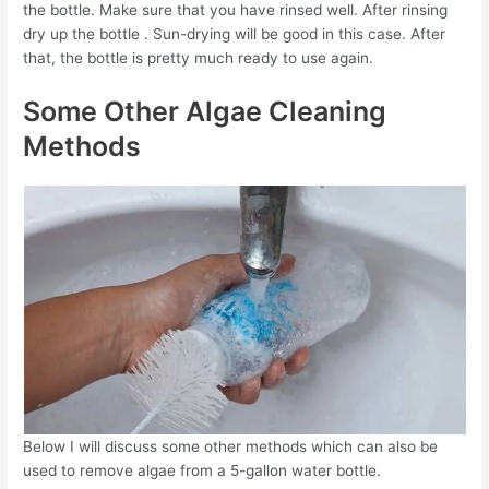
the bottle. Make sure that you have rinsed well. After rinsing
dry up the bottle . Sun-drying will be good in this case. After
that, the bottle is pretty much ready to use again.
Some Other Algae Cleaning
Methods
Below I will discuss some other methods which can also be
used to remove algae from a 5-gallon water bottle.