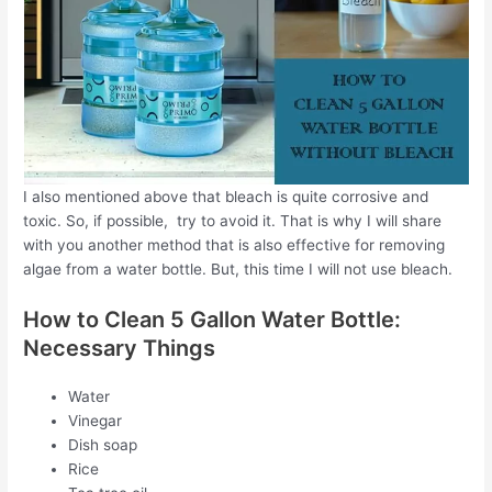
I also mentioned above that bleach is quite corrosive and
toxic. So, if possible, try to avoid it. That is why I will share
with you another method that is also effective for removing
algae from a water bottle. But, this time I will not use bleach.
How to Clean 5 Gallon Water Bottle:
Necessary Things
Water
Vinegar
Dish soap
Rice