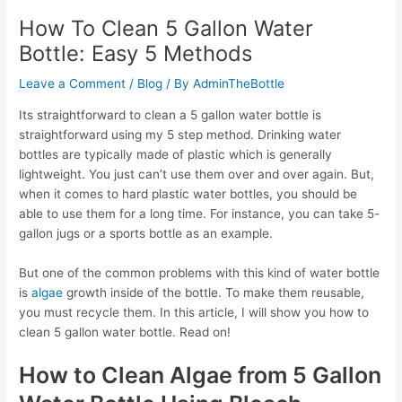
How To Clean 5 Gallon Water
Bottle: Easy 5 Methods
Leave a Comment
/
Blog
/ By
AdminTheBottle
Its straightforward to clean a 5 gallon water bottle is
straightforward using my 5 step method. Drinking water
bottles are typically made of plastic which is generally
lightweight. You just can’t use them over and over again. But,
when it comes to hard plastic water bottles, you should be
able to use them for a long time. For instance, you can take 5-
gallon jugs or a sports bottle as an example.
But one of the common problems with this kind of water bottle
is
algae
growth inside of the bottle. To make them reusable,
you must recycle them. In this article, I will show you how to
clean 5 gallon water bottle. Read on!
How to Clean Algae from 5 Gallon