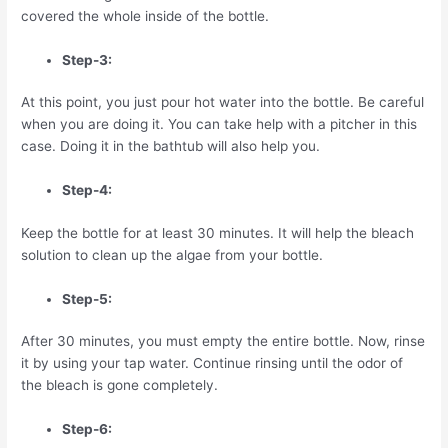
covered the whole inside of the bottle.
Step-3:
At this point, you just pour hot water into the bottle. Be careful
when you are doing it. You can take help with a pitcher in this
case. Doing it in the bathtub will also help you.
Step-4:
Keep the bottle for at least 30 minutes. It will help the bleach
solution to clean up the algae from your bottle.
Step-5:
After 30 minutes, you must empty the entire bottle. Now, rinse
it by using your tap water. Continue rinsing until the odor of
the bleach is gone completely.
Step-6: