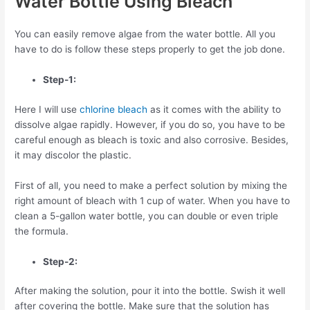
Water Bottle Using Bleach
You can easily remove algae from the water bottle. All you
have to do is follow these steps properly to get the job done.
Step-1:
Here I will use
chlorine bleach
as it comes with the ability to
dissolve algae rapidly. However, if you do so, you have to be
careful enough as bleach is toxic and also corrosive. Besides,
it may discolor the plastic.
First of all, you need to make a perfect solution by mixing the
right amount of bleach with 1 cup of water. When you have to
clean a 5-gallon water bottle, you can double or even triple
the formula.
Step-2:
After making the solution, pour it into the bottle. Swish it well
after covering the bottle. Make sure that the solution has